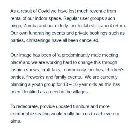
As a result of Covid we have lost much revenue from
rental of our indoor space. Regular user groups such
bingo, Zumba and our elderly lunch club still cannot return.
Our own fundraising events and private bookings such as
parties, christenings have all been cancelled.
Our image has been of ‘a predominantly male meeting
place’ and we are working hard to change this through
fashion shows, craft fairs, community lunches, children’s
parties, fireworks and family events. We are currently
planning a youth group for 13 – 16 year olds as this has
been identified as a need in the villages.
To redecorate, provide updated furniture and more
comfortable seating would really help us to achieve our
aims.