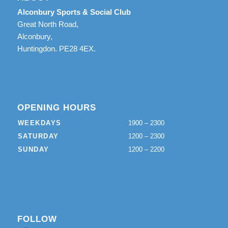
Alconbury Sports & Social Club
Great North Road,
Alconbury,
Huntingdon. PE28 4EX.
OPENING HOURS
WEEKDAYS
1900 – 2300
SATURDAY
1200 – 2300
SUNDAY
1200 – 2200
FOLLOW