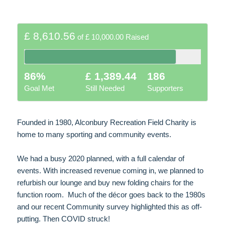
£ 8,610.56
of
£ 10,000.00
Raised
86%
£ 1,389.44
186
Goal Met
Still Needed
Supporters
Founded in 1980, Alconbury Recreation Field Charity is
home to many sporting and community events.
We had a busy 2020 planned, with a full calendar of
events. With increased revenue coming in, we planned to
refurbish our lounge and buy new folding chairs for the
function room. Much of the décor goes back to the 1980s
and our recent Community survey highlighted this as off-
putting. Then COVID struck!