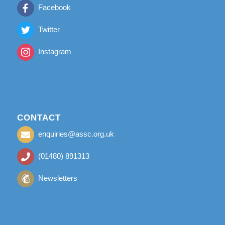
Facebook
Twitter
Instagram
CONTACT
enquiries@assc.org.uk
(01480) 891313
Newsletters