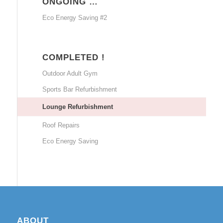
ONGOING …
Eco Energy Saving #2
COMPLETED !
Outdoor Adult Gym
Sports Bar Refurbishment
Lounge Refurbishment
Roof Repairs
Eco Energy Saving
ABOUT