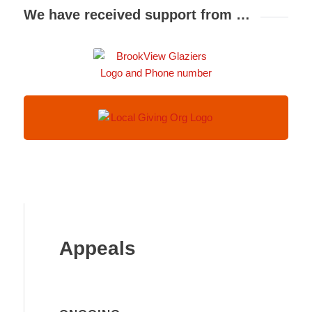
We have received support from …
Appeals