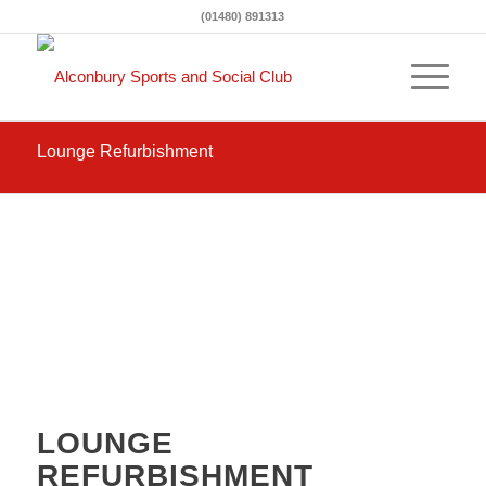
(01480) 891313
Lounge Refurbishment
October 2020
LOUNGE
REFURBISHMENT