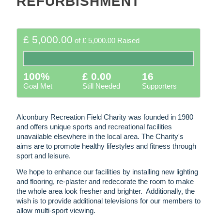
REFURBISHMENT
£ 5,000.00
of
£ 5,000.00
Raised
100%
£ 0.00
16
Goal Met
Still Needed
Supporters
Alconbury Recreation Field Charity was founded in 1980
and offers unique sports and recreational facilities
unavailable elsewhere in the local area. The Charity's
aims are to promote healthy lifestyles and fitness through
sport and leisure.
We hope to enhance our facilities by installing new lighting
and flooring, re-plaster and redecorate the room to make
the whole area look fresher and brighter. Additionally, the
wish is to provide additional televisions for our members to
allow multi-sport viewing.