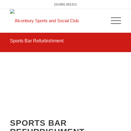
(01480) 891313
Sports Bar Refurbishment
SPORTS BAR