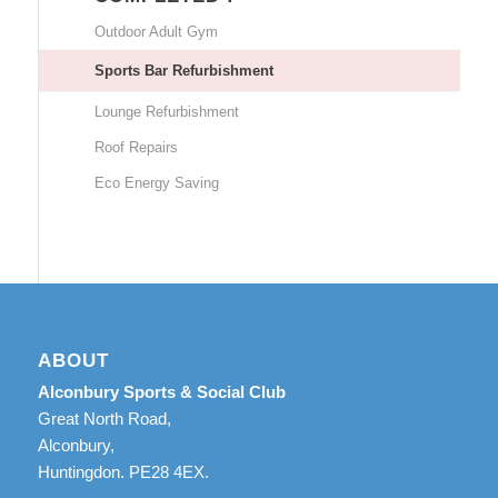
Outdoor Adult Gym
Sports Bar Refurbishment
Lounge Refurbishment
Roof Repairs
Eco Energy Saving
ABOUT
Alconbury Sports & Social Club
Great North Road,
Alconbury,
Huntingdon. PE28 4EX.