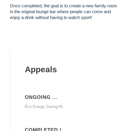
Once completed, the goal is to create a new family room
in the original lounge bar where people can come and
enjoy a drink without having to watch sport!
Appeals
ONGOING …
Eco Energy Saving #2
COMPLETED !