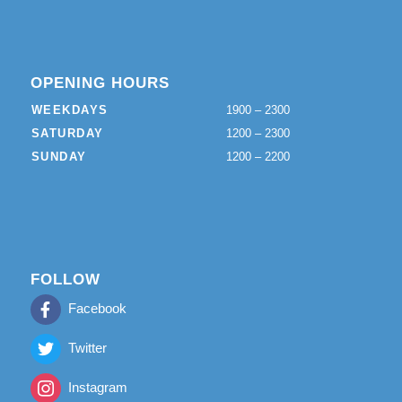
OPENING HOURS
WEEKDAYS
1900 – 2300
SATURDAY
1200 – 2300
SUNDAY
1200 – 2200
FOLLOW
Facebook
Twitter
Instagram